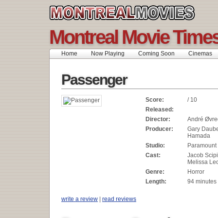
Montreal Movie Time
Home
Now Playing
Coming Soon
Cinemas
Passenger
Score:
/ 10
Released:
Director:
André Øvre
Producer:
Gary Daube
Hamada
Studio:
Paramount 
Cast:
Jacob Scipi
Melissa Le
Genre:
Horror
Length:
94 minutes
write a review
|
read reviews