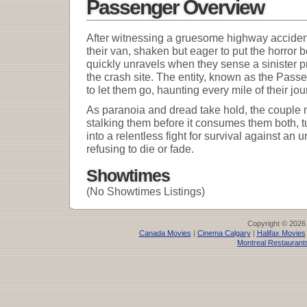
Passenger Overview
After witnessing a gruesome highway accident
their van, shaken but eager to put the horror
quickly unravels when they sense a sinister 
the crash site. The entity, known as the Pass
to let them go, haunting every mile of their jou
As paranoia and dread take hold, the couple 
stalking them before it consumes them both, t
into a relentless fight for survival against an
refusing to die or fade.
Showtimes
(No Showtimes Listings)
Copyright © 2026
Canada Movies
|
Cinema Calgary
|
Halifax Movies
Montreal Restaurant