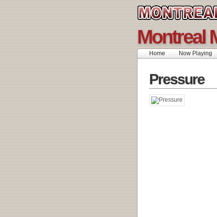
Montreal 
Home
Now Playing
Pressure