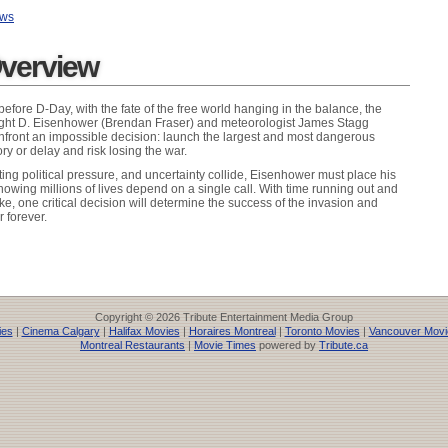
ews
verview
before D-Day, with the fate of the free world hanging in the balance, the
ight D. Eisenhower (Brendan Fraser) and meteorologist James Stagg
nfront an impossible decision: launch the largest and most dangerous
ry or delay and risk losing the war.
ing political pressure, and uncertainty collide, Eisenhower must place his
 knowing millions of lives depend on a single call. With time running out and
ike, one critical decision will determine the success of the invasion and
r forever.
Copyright © 2026 Tribute Entertainment Media Group
ies
|
Cinema Calgary
|
Halifax Movies
|
Horaires Montreal
|
Toronto Movies
|
Vancouver Movi
Montreal Restaurants
|
Movie Times
powered by
Tribute.ca