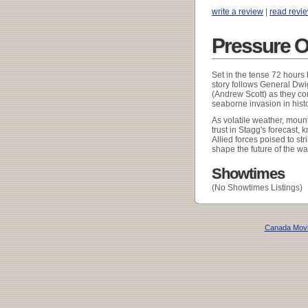
write a review
|
read revi
Pressure O
Set in the tense 72 hours 
story follows General Dw
(Andrew Scott) as they co
seaborne invasion in histo
As volatile weather, mount
trust in Stagg's forecast,
Allied forces poised to str
shape the future of the wa
Showtimes
(No Showtimes Listings)
Canada Mov