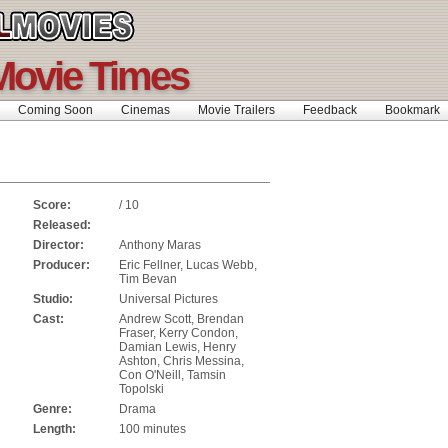
Movie Times
Coming Soon
Cinemas
Movie Trailers
Feedback
Bookmar
Score:
/ 10
Released:
Director:
Anthony Maras
Producer:
Eric Fellner, Lucas Webb,
Tim Bevan
Studio:
Universal Pictures
Cast:
Andrew Scott, Brendan
Fraser, Kerry Condon,
Damian Lewis, Henry
Ashton, Chris Messina,
Con O'Neill, Tamsin
Topolski
Genre:
Drama
Length:
100 minutes