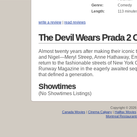
Genre:
Comedy
Length:
113 minute
write a review
|
read reviews
The Devil Wears Prada 2 
Almost twenty years after making their iconic
and Nigel—Meryl Streep, Anne Hathaway, Emi
return to the fashionable streets of New York C
Runway Magazine in the eagerly awaited se
that defined a generation.
Showtimes
(No Showtimes Listings)
Copyright © 2026
Canada Movies
|
Cinema Calgary
|
Halifax Movies
Montreal Restaurant