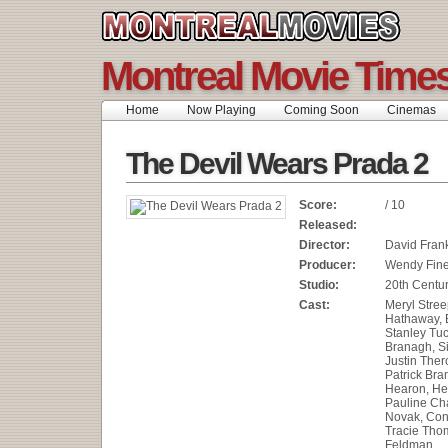
Montreal Movie Time
Home
Now Playing
Coming Soon
Cinemas
The Devil Wears Prada 2
Score:
/ 10
Released:
Director:
David Fran
Producer:
Wendy Fin
Studio:
20th Centur
Cast:
Meryl Stree
Hathaway, E
Stanley Tuc
Branagh, S
Justin Ther
Patrick Bra
Hearon, He
Pauline Cha
Novak, Con
Tracie Thom
Feldman