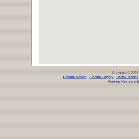
Copyright © 2026
Canada Movies
|
Cinema Calgary
|
Halifax Movies
Montreal Restaurant