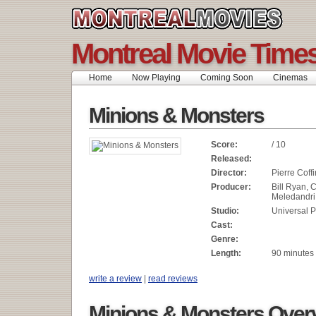
Montreal Movie Time
Home
Now Playing
Coming Soon
Cinemas
Minions & Monsters
Score:
/ 10
Released:
Director:
Pierre Coffi
Producer:
Bill Ryan, C
Meledandri
Studio:
Universal P
Cast:
Genre:
Length:
90 minutes
write a review
|
read reviews
Minions & Monsters Over