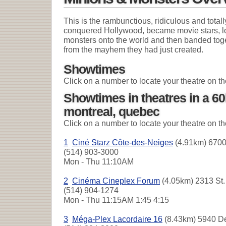
This is the rambunctious, ridiculous and totall
conquered Hollywood, became movie stars, lo
monsters onto the world and then banded toget
from the mayhem they had just created.
Showtimes
Click on a number to locate your theatre on t
Showtimes in theatres in a 6
montreal, quebec
Click on a number to locate your theatre on t
1
Ciné Starz Côte-des-Neiges
(4.91km) 6700
(514) 903-3000
Mon - Thu
11:10AM
2
Cinéma Cineplex Forum
(4.05km) 2313 St. 
(514) 904-1274
Mon - Thu
11:15AM 1:45 4:15
3
Méga-Plex Lacordaire 16
(8.43km) 5940 De