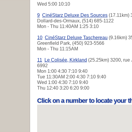
Wed
5:00 10:10
9
CinéStarz Deluxe Des Sources
(17.11km) 
Dollard-des-Ormaux, (514) 685-1122
Mon - Thu
11:40AM 1:25 3:10
10
CinéStarz Deluxe Taschereau
(9.16km) 3
Greenfield Park, (450) 923-5566
Mon - Thu
11:15AM
11
Le Colisée, Kirkland
(25.25km) 3200, rue 
6992
Mon
1:00 4:30 7:10 9:40
Tue
11:30AM 2:00 4:30 7:10 9:40
Wed
1:00 4:30 7:10 9:40
Thu
12:40 3:20 6:20 9:00
Click on a number to locate your 