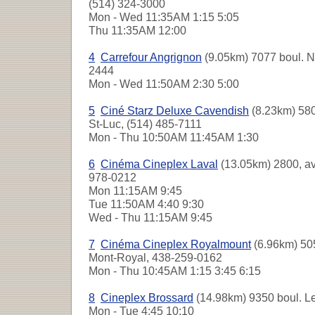
(514) 324-3000
Mon - Wed
11:35AM 1:15 5:05
Thu
11:35AM 12:00
4
Carrefour Angrignon
(9.05km) 7077 boul. N
2444
Mon - Wed
11:50AM 2:30 5:00
5
Ciné Starz Deluxe Cavendish
(8.23km) 580
St-Luc, (514) 485-7111
Mon - Thu
10:50AM 11:45AM 1:30
6
Cinéma Cineplex Laval
(13.05km) 2800, a
978-0212
Mon
11:15AM 9:45
Tue
11:50AM 4:40 9:30
Wed - Thu
11:15AM 9:45
7
Cinéma Cineplex Royalmount
(6.96km) 505
Mont-Royal, 438-259-0162
Mon - Thu
10:45AM 1:15 3:45 6:15
8
Cineplex Brossard
(14.98km) 9350 boul. Le
Mon - Tue
4:45 10:10