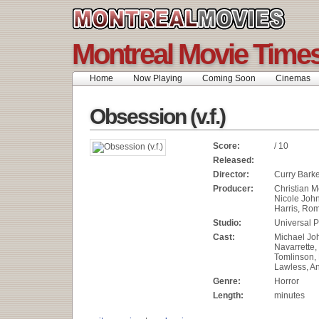
Montreal Movie Time
Home
Now Playing
Coming Soon
Cinemas
Obsession (v.f.)
Score:
/ 10
Released:
Director:
Curry Bark
Producer:
Christian M
Nicole Joh
Harris, Rom
Studio:
Universal P
Cast:
Michael Joh
Navarrette
Tomlinson,
Lawless, An
Genre:
Horror
Length:
minutes