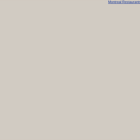
Montreal Restaurant