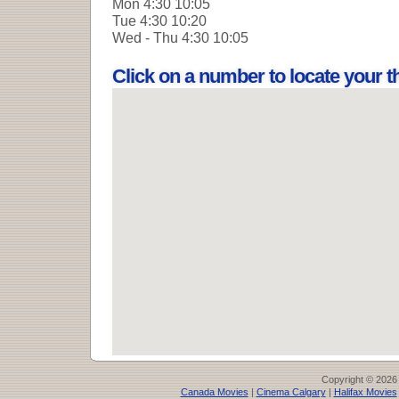
Mon
4:30 10:05
Tue
4:30 10:20
Wed - Thu
4:30 10:05
Click on a number to locate your 
Copyright © 2026
Canada Movies
|
Cinema Calgary
|
Halifax Movies