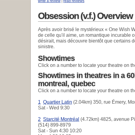
write a review
|
read reviews
Obsession (v.f.) Overview
Après avoir brisé le mystérieux « One Wish W
de celle qu'il aime, un romantique incurable o
désirait, mais découvre bientôt que certains d
sinistre.
Showtimes
Click on a number to locate your theatre on t
Showtimes in theatres in a 6
montreal, quebec
Click on a number to locate your theatre on t
1
Quartier Latin
(2.04km) 350, rue Émery, Mon
Sat - Wed
9:30
2
Starcité Montréal
(4.72km) 4825, avenue Pie
(514) 899-8979
Sat - Sun
4:30 10:20