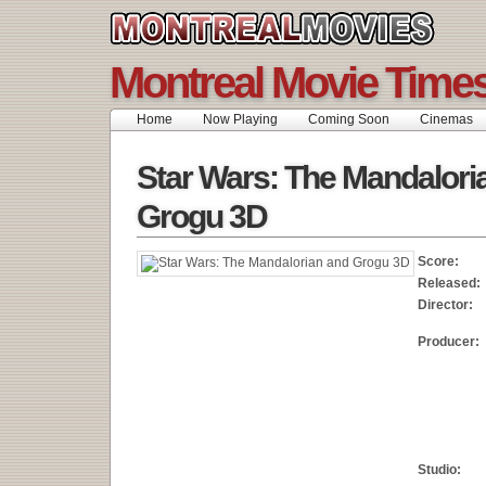
Montreal Movie Time
Home
Now Playing
Coming Soon
Cinemas
Star Wars: The Mandalori
Grogu 3D
Score:
Released:
Director:
Producer:
Studio: