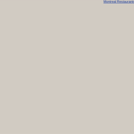
Montreal Restaurant