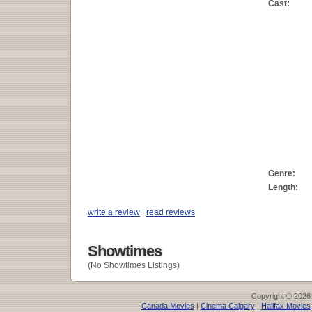
Cast:
Genre:
Length:
write a review
|
read reviews
Showtimes
(No Showtimes Listings)
Copyright © 2026
Canada Movies
|
Cinema Calgary
|
Halifax Movies