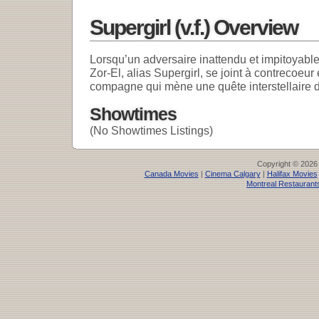
Supergirl (v.f.) Overview
Lorsqu’un adversaire inattendu et impitoyabl
Zor-El, alias Supergirl, se joint à contrecoeu
compagne qui mène une quête interstellaire d
Showtimes
(No Showtimes Listings)
Copyright © 2026
Canada Movies
|
Cinema Calgary
|
Halifax Movies
Montreal Restaurant