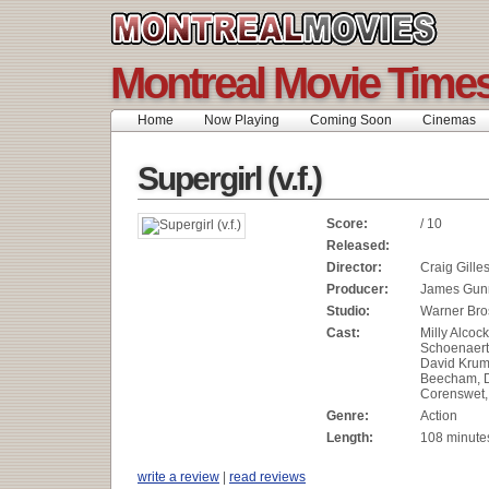
Montreal Movie Time
Home
Now Playing
Coming Soon
Cinemas
Supergirl (v.f.)
Score:
/ 10
Released:
Director:
Craig Gille
Producer:
James Gunn
Studio:
Warner Bros
Cast:
Milly Alcock
Schoenaerts
David Krumh
Beecham, 
Corenswet
Genre:
Action
Length:
108 minute
write a review
|
read reviews