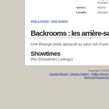
Granger
Genre:
Horror
Length:
minutes
write a review
|
read reviews
Backrooms : les arrière-s
Une étrange porte apparaît au sous-sol d'une
Showtimes
(No Showtimes Listings)
Copyright © 2026
Canada Movies
|
Cinema Calgary
|
Halifax Movies
Montreal Restaurant