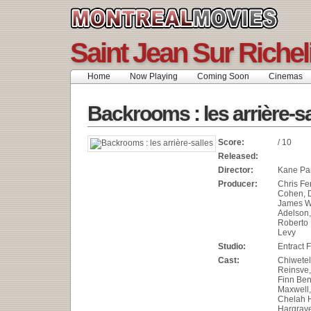
Saint Jean Sur Riche
Home
Now Playing
Coming Soon
Cinemas
Backrooms : les arrière-sa
Score:
/ 10
Released:
Director:
Kane Pa
Producer:
Chris Fe
Cohen, 
James W
Adelson,
Roberto 
Levy
Studio:
Entract 
Cast:
Chiwetel
Reinsve,
Finn Ben
Maxwell,
Chelah H
Hargrave