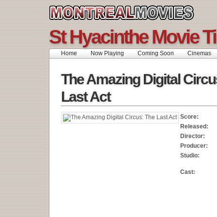
St Hyacinthe Movie T
Home
Now Playing
Coming Soon
Cinemas
The Amazing Digital Circu
Last Act
Score:
Released:
Director:
Producer:
Studio:
Cast: