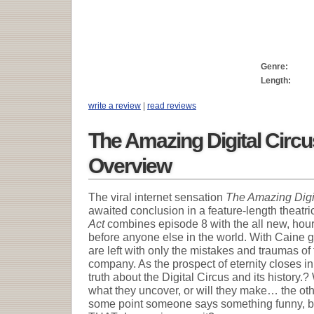
Genre:
Length:
write a review
|
read reviews
The Amazing Digital Circu
Overview
The viral internet sensation
The Amazing Digi
awaited conclusion in a feature-length theatri
Act
combines episode 8 with the all new, hour 
before anyone else in the world. With Caine g
are left with only the mistakes and traumas of
company. As the prospect of eternity closes i
truth about the Digital Circus and its history.?
what they uncover, or will they make… the ot
some point someone says something funny, be