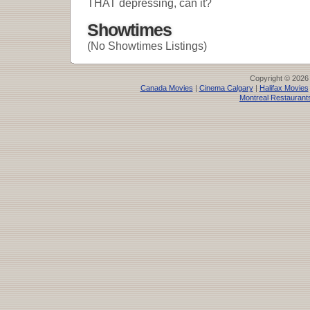
THAT depressing, can it?
Showtimes
(No Showtimes Listings)
Copyright © 2026
Canada Movies
|
Cinema Calgary
|
Halifax Movies
Montreal Restaurant