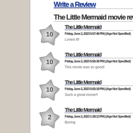
Write a Review
The Little Mermaid movie r
The Little Mermaid
10
Friday, June 2, 2023 5:57:46 PM | (Age Not Specified)
Loved it!!
The Little Mermaid
10
Friday, June 2, 2023 5:56:36 PM | (Age Not Specified)
This movie was so good!
The Little Mermaid
10
Friday, June 2, 2023 5:55:18 PM | (Age Not Specified)
Such a great movie!!
The Little Mermaid
2
Friday, June 2, 2023 1:39:13 PM | (Age Not Specified)
Boring