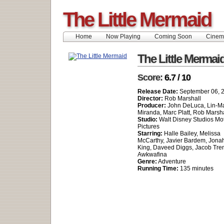
The Little Mermaid
Home
Now Playing
Coming Soon
Cinem
The Little Mermai
Score:
6.7 / 10
Release Date:
September 06, 
Director:
Rob Marshall
Producer:
John DeLuca, Lin-M
Miranda, Marc Platt, Rob Marsha
Studio:
Walt Disney Studios Mo
Pictures
Starring:
Halle Bailey, Melissa
McCarthy, Javier Bardem, Jona
King, Daveed Diggs, Jacob Tre
Awkwafina
Genre:
Adventure
Running Time:
135 minutes