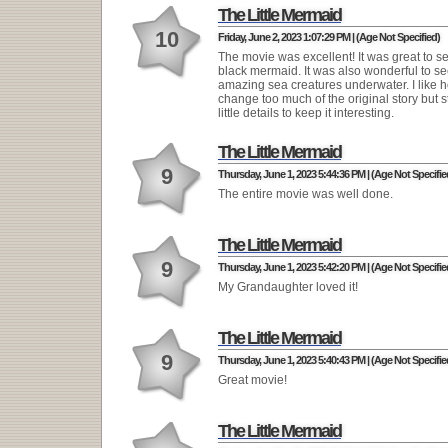
The Little Mermaid
10
Friday, June 2, 2023 1:07:29 PM | (Age Not Specified)
The movie was excellent! It was great to se
black mermaid. It was also wonderful to see
amazing sea creatures underwater. I like ho
change too much of the original story but s
little details to keep it interesting.
The Little Mermaid
9
Thursday, June 1, 2023 5:44:36 PM | (Age Not Specifie
The entire movie was well done.
The Little Mermaid
9
Thursday, June 1, 2023 5:42:20 PM | (Age Not Specifie
My Grandaughter loved it!
The Little Mermaid
9
Thursday, June 1, 2023 5:40:43 PM | (Age Not Specifie
Great movie!
The Little Mermaid