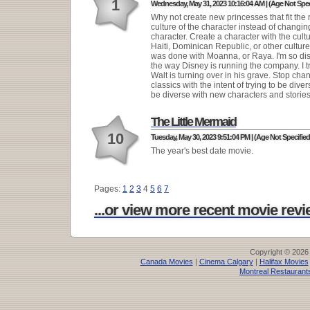
1
Wednesday, May 31, 2023 10:16:04 AM | (Age Not Spec
Why not create new princesses that fit the
culture of the character instead of changin
character. Create a character with the cultur
Haiti, Dominican Republic, or other culture
was done with Moanna, or Raya. I'm so di
the way Disney is running the company. I t
Walt is turning over in his grave. Stop cha
classics with the intent of trying to be dive
be diverse with new characters and stories
The Little Mermaid
10
Tuesday, May 30, 2023 9:51:04 PM | (Age Not Specified
The year's best date movie.
Pages:
1
2
3
4
5
6
7
...or view more recent movie revie
Copyright © 2026
Canada Movies
|
Cinema Calgary
|
Halifax Movies
Montreal Restaurant