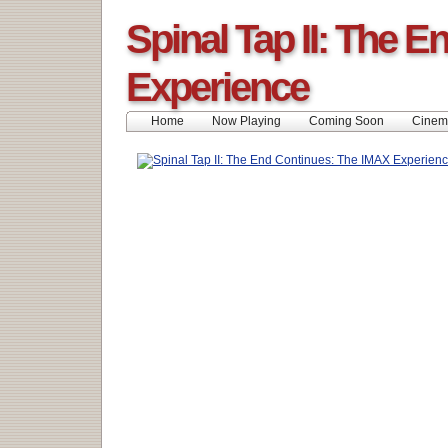
Spinal Tap II: The 
Experience
Home
Now Playing
Coming Soon
Cinem