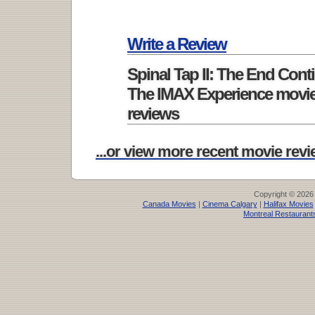
Write a Review
Spinal Tap II: The End Cont
The IMAX Experience movi
reviews
...or view more recent movie revie
Copyright © 2026
Canada Movies
|
Cinema Calgary
|
Halifax Movies
Montreal Restaurant