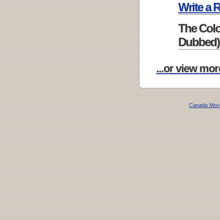
Write a 
The Colo
Dubbed)
...or view mor
Canada Mov