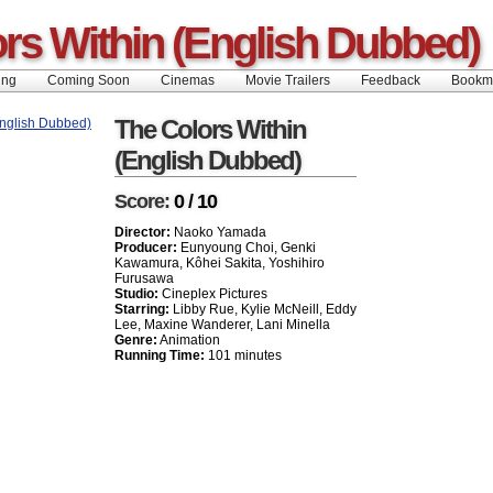
rs Within (English Dubbed)
ing
Coming Soon
Cinemas
Movie Trailers
Feedback
Book
The Colors Within
(English Dubbed)
Score:
0 / 10
Director:
Naoko Yamada
Producer:
Eunyoung Choi, Genki
Kawamura, Kôhei Sakita, Yoshihiro
Furusawa
Studio:
Cineplex Pictures
Starring:
Libby Rue, Kylie McNeill, Eddy
Lee, Maxine Wanderer, Lani Minella
Genre:
Animation
Running Time:
101 minutes