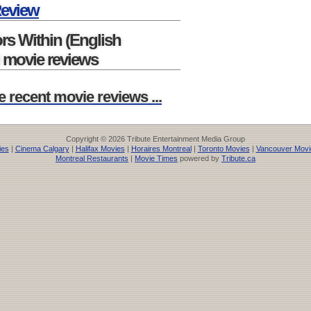
Review
rs Within (English
 movie reviews
e recent movie reviews ...
Copyright © 2026 Tribute Entertainment Media Group
ies
|
Cinema Calgary
|
Halifax Movies
|
Horaires Montreal
|
Toronto Movies
|
Vancouver Movi
Montreal Restaurants
|
Movie Times
powered by
Tribute.ca