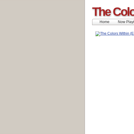
The Colo
Home
Now Play