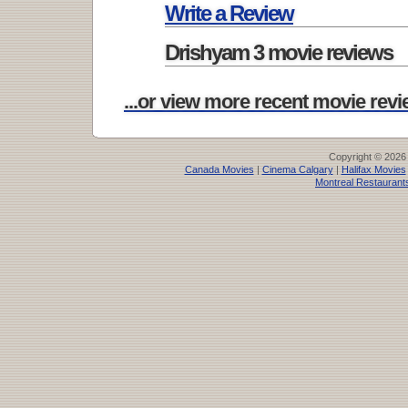
Write a Review
Drishyam 3 movie reviews
...or view more recent movie revie
Copyright © 2026
Canada Movies
|
Cinema Calgary
|
Halifax Movies
Montreal Restaurant