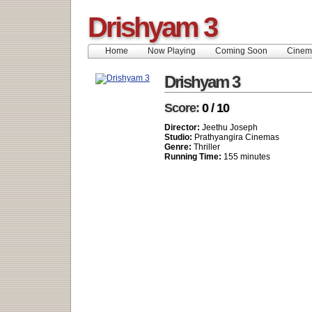
Drishyam 3
Home
Now Playing
Coming Soon
Cinem
Drishyam 3
Score:
0 / 10
Director:
Jeethu Joseph
Studio:
Prathyangira Cinemas
Genre:
Thriller
Running Time:
155 minutes