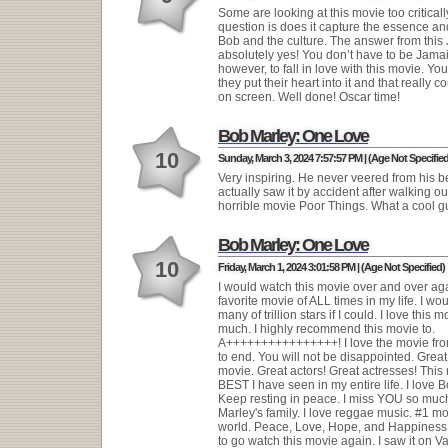
Some are looking at this movie too criticall
question is does it capture the essence and 
Bob and the culture. The answer from this
absolutely yes! You don’t have to be Jama
however, to fall in love with this movie. Yo
they put their heart into it and that really 
on screen. Well done! Oscar time!
Bob Marley: One Love
10
Sunday, March 3, 2024 7:57:57 PM | (Age Not Specified
Very inspiring. He never veered from his bel
actually saw it by accident after walking out
horrible movie Poor Things. What a cool g
Bob Marley: One Love
10
Friday, March 1, 2024 3:01:58 PM | (Age Not Specified)
I would watch this movie over and over ag
favorite movie of ALL times in my life. I wou
many of trillion stars if I could. I love this 
much. I highly recommend this movie to.
A++++++++++++++++! I love the movie fr
to end. You will not be disappointed. Great
movie. Great actors! Great actresses! This 
BEST I have seen in my entire life. I love 
Keep resting in peace. I miss YOU so much
Marley's family. I love reggae music. #1 mo
world. Peace, Love, Hope, and Happiness. 
to go watch this movie again. I saw it on V