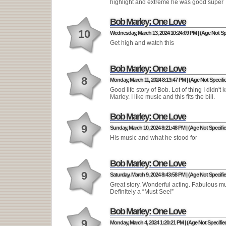
highlight and extreme he was good super
Bob Marley: One Love
10
Wednesday, March 13, 2024 10:24:09 PM | (Age Not Sp
Get high and watch this
Bob Marley: One Love
8
Monday, March 11, 2024 8:13:47 PM | (Age Not Specifi
Good life story of Bob. Lot of thing I didn't
Marley. I like music and this fits the bill.
Bob Marley: One Love
9
Sunday, March 10, 2024 8:21:48 PM | (Age Not Specifi
His music and what he stood for
Bob Marley: One Love
9
Saturday, March 9, 2024 8:43:58 PM | (Age Not Specifi
Great story. Wonderful acting. Fabulous mu
Definitely a “Must See!”
Bob Marley: One Love
9
Monday, March 4, 2024 1:20:21 PM | (Age Not Specifie