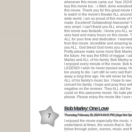
whenever this movie came out. Year 2024! 
buy this movie too. :-) Well, done everybod
this movie. Thank you for this great movie
to watch in the movie's theater ALL aroun
wide world. I am so proud of this movie of 
made. Excellent! Outstanding! Awesome! 
very smart. I can't thank you ALL enough. 
this movie was fantastic. I know you ALL 
very hard and many hours on this movie. 
ALL for your time and dedication. I learne
from this movie. Incredible and amazing tal
you ALL. God bless! God loves you so ver
Pretty please make some more Bob Marley
the future. He was the KING of reggae. I 
Marley and ALL of his family. Bob Marley
I enjoyed every minute of the movie. Bob M
LEGEND! I wish he never passed away. H
too young to die. I am still so very sad tha
away a long time ago. He will never be forg
ALL of his family's music too. I hope to see
concert his family. I hope and pray they wi
negative on the reviews. They ALL did the 
could on this awesome movie. No hate ple
please. Please enjoy the movie like I sure 
Bob Marley: One Love
7
Thursday, February 29, 2024 9:44:01 PM | (Age Not Spe
I enjoyed the movie especially the music. 
understand at times, the voices that is. But
follow through action, scenes, music and the