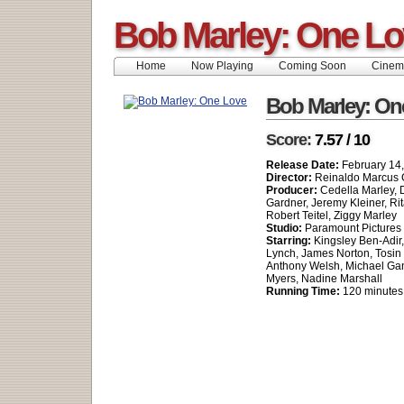
Bob Marley: One L
Home
Now Playing
Coming Soon
Cinem
Bob Marley: On
Score:
7.57 / 10
Release Date:
February 14
Director:
Reinaldo Marcus 
Producer:
Cedella Marley,
Gardner, Jeremy Kleiner, Rit
Robert Teitel, Ziggy Marley
Studio:
Paramount Pictures
Starring:
Kingsley Ben-Adir
Lynch, James Norton, Tosin
Anthony Welsh, Michael Gan
Myers, Nadine Marshall
Running Time:
120 minutes