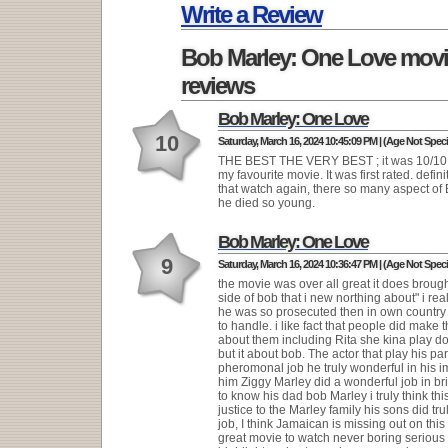
Write a Review
Bob Marley: One Love mov
reviews
Bob Marley: One Love
10
Saturday, March 16, 2024 10:45:09 PM | (Age Not Speci
THE BEST THE VERY BEST ; it was 10/10 o
my favourite movie. It was first rated. defini
that watch again, there so many aspect of
he died so young.
Bob Marley: One Love
9
Saturday, March 16, 2024 10:36:47 PM | (Age Not Speci
the movie was over all great it does broug
side of bob that i new northing about" i rea
he was so prosecuted then in own country i
to handle. i like fact that people did make 
about them including Rita she kina play do
but it about bob. The actor that play his par
pheromonal job he truly wonderful in his i
him Ziggy Marley did a wonderful job in br
to know his dad bob Marley i truly think th
justice to the Marley family his sons did tr
job, I think Jamaican is missing out on this
great movie to watch never boring seriou