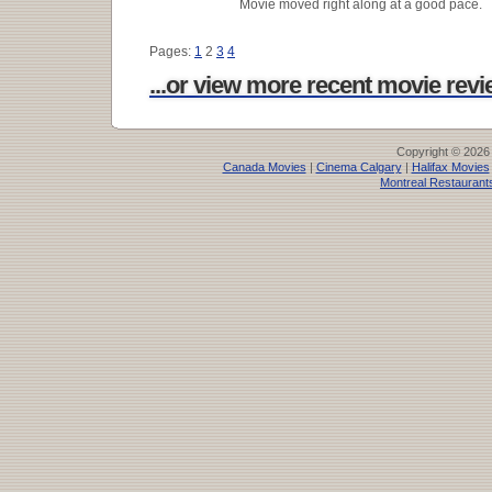
Movie moved right along at a good pace.
Pages:
1
2
3
4
...or view more recent movie revie
Copyright © 2026
Canada Movies
|
Cinema Calgary
|
Halifax Movies
Montreal Restaurant