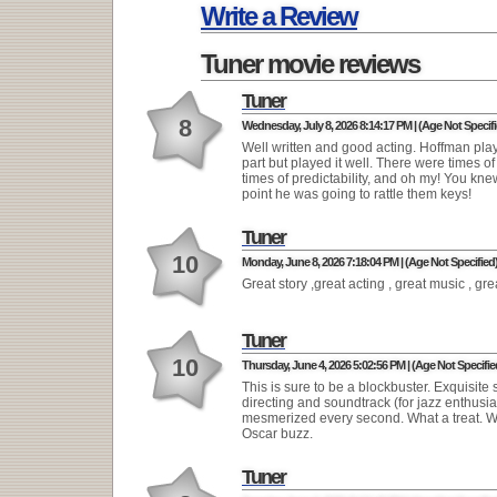
Write a Review
Tuner movie reviews
Tuner
8
Wednesday, July 8, 2026 8:14:17 PM | (Age Not Specifi
Well written and good acting. Hoffman pla
part but played it well. There were times 
times of predictability, and oh my! You kn
point he was going to rattle them keys!
Tuner
10
Monday, June 8, 2026 7:18:04 PM | (Age Not Specified
Great story ,great acting , great music , gr
Tuner
10
Thursday, June 4, 2026 5:02:56 PM | (Age Not Specifie
This is sure to be a blockbuster. Exquisite s
directing and soundtrack (for jazz enthusia
mesmerized every second. What a treat. W
Oscar buzz.
Tuner