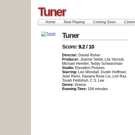
Tuner
Home
Now Playing
Coming Soon
Cinem
Tuner
Score:
9.2 / 10
Director:
Daniel Roher
Producer:
Joanne Sellar, Lila Yacoub,
Michael Heimler, Teddy Schwarzman
Studio:
Elevation Pictures
Starring:
Leo Woodall, Dustin Hoffman,
Jean Reno, Havana Rose Liu, Lior Raz,
Tovah Feldshuh, C.S. Lee
Genre:
Drama
Running Time:
109 minutes