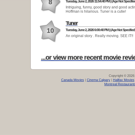
8
Tuesday, June 2, 2026 11:54:40 PM | (Age Not Specifie
Intriguing, funny, good story and good acti
Hoffman is hilarious. Tuner is a cutie!
Tuner
10
Tuesday, June 2, 2026 6:00:40 PM | (Age Not Specified
An original story . Really moving. SEE IT!!
...or view more recent movie revie
Copyright © 2026
Canada Movies
|
Cinema Calgary
|
Halifax Movies
Montreal Restaurant