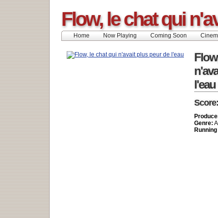
Flow, le chat qui n'a
Home
Now Playing
Coming Soon
Cinem
Flow,
n'ava
l'eau
Score
Produce
Genre:
A
Running