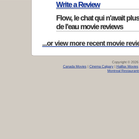
Write a Review
Flow, le chat qui n'avait plu
de l'eau movie reviews
...or view more recent movie revie
Copyright © 2026
Canada Movies
|
Cinema Calgary
|
Halifax Movies
Montreal Restaurant