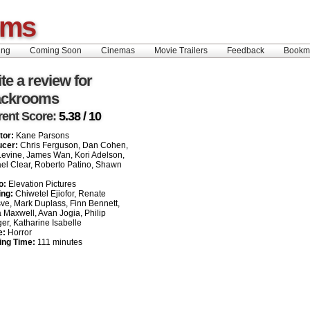
oms
ing
Coming Soon
Cinemas
Movie Trailers
Feedback
Book
te a review for
ackrooms
rent Score:
5.38 / 10
tor:
Kane Parsons
ucer:
Chris Ferguson, Dan Cohen,
evine, James Wan, Kori Adelson,
el Clear, Roberto Patino, Shawn
o:
Elevation Pictures
ing:
Chiwetel Ejiofor, Renate
ve, Mark Duplass, Finn Bennett,
a Maxwell, Avan Jogia, Philip
er, Katharine Isabelle
e:
Horror
ing Time:
111 minutes