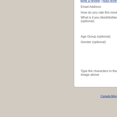
write a review
|
read revi
Email Address
How do you rate this mov
What is it you liked/dislik
(optional)
Age Group (optional)
Gender (optional)
Type the characters in the
image above
Canada Mov