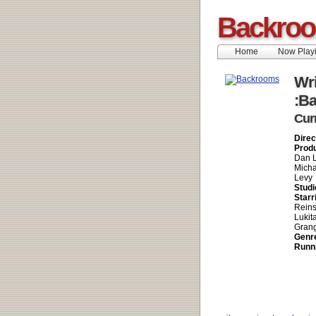
Backro
Home
Now Play
Wri
:B
Cur
Direc
Prod
Dan L
Micha
Levy
Studi
Starr
Reins
Lukit
Grang
Genr
Runn