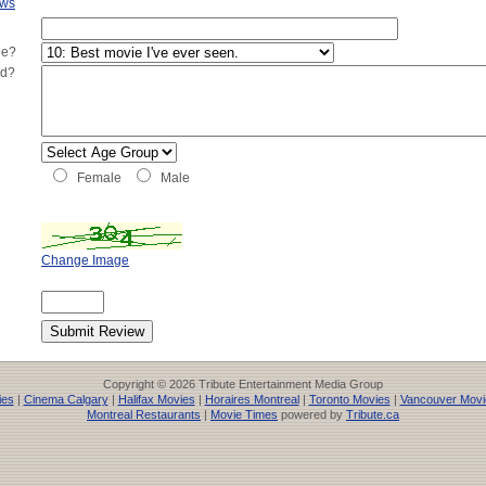
ews
ie?
ed?
Female
Male
Change Image
Copyright © 2026 Tribute Entertainment Media Group
ies
|
Cinema Calgary
|
Halifax Movies
|
Horaires Montreal
|
Toronto Movies
|
Vancouver Movi
Montreal Restaurants
|
Movie Times
powered by
Tribute.ca