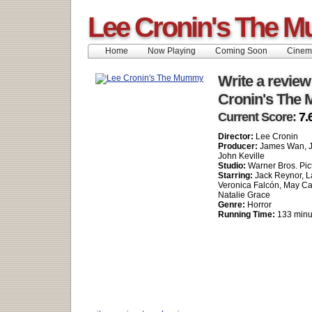
Lee Cronin's The 
Home
Now Playing
Coming Soon
Cinem
Write a review
Cronin's The
Current Score:
7.
Director:
Lee Cronin
Producer:
James Wan, J
John Keville
Studio:
Warner Bros. Pic
Starring:
Jack Reynor, L
Veronica Falcón, May C
Natalie Grace
Genre:
Horror
Running Time:
133 minu