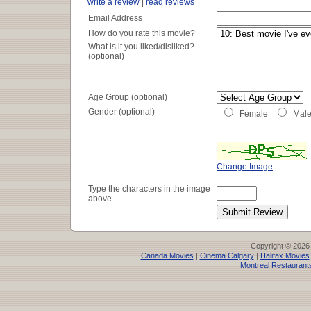
write a review
|
read reviews
Email Address
How do you rate this movie?
What is it you liked/disliked?
(optional)
Age Group (optional)
Gender (optional)
Female
Mal
Change Image
Type the characters in the image
above
Copyright © 2026
Canada Movies
|
Cinema Calgary
|
Halifax Movies
Montreal Restaurant