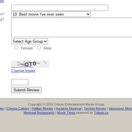
ews
ie?
ed?
Female
Male
Change Image
Copyright © 2026 Tribute Entertainment Media Group
ies
|
Cinema Calgary
|
Halifax Movies
|
Horaires Montreal
|
Toronto Movies
|
Vancouver Movi
Montreal Restaurants
|
Movie Times
powered by
Tribute.ca