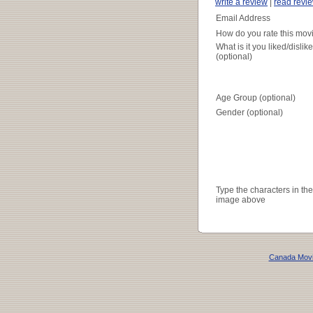
write a review
|
read revi
Email Address
How do you rate this mov
What is it you liked/dislik
(optional)
Age Group (optional)
Gender (optional)
Type the characters in the
image above
Canada Mov