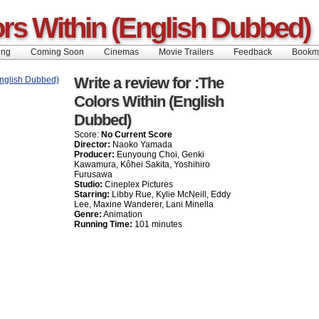
rs Within (English Dubbed)
ing
Coming Soon
Cinemas
Movie Trailers
Feedback
Book
Write a review for :The
Colors Within (English
Dubbed)
Score:
No Current Score
Director:
Naoko Yamada
Producer:
Eunyoung Choi, Genki
Kawamura, Kôhei Sakita, Yoshihiro
Furusawa
Studio:
Cineplex Pictures
Starring:
Libby Rue, Kylie McNeill, Eddy
Lee, Maxine Wanderer, Lani Minella
Genre:
Animation
Running Time:
101 minutes