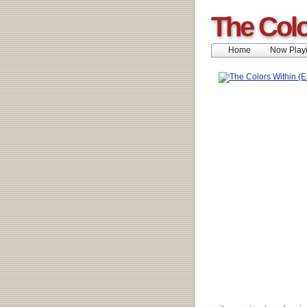
The Colo
Home
Now Play