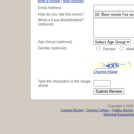
write a review
|
read reviews
Email Address
How do you rate this movie?
What is it you liked/disliked?
(optional)
Age Group (optional)
Gender (optional)
Female
Mal
Change Image
Type the characters in the image
above
Copyright © 2026
Canada Movies
|
Cinema Calgary
|
Halifax Movies
Montreal Restaurant