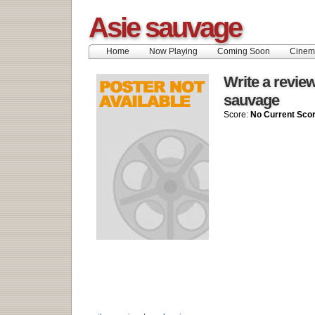
Asie sauvage
Home
Now Playing
Coming Soon
Cinem
Write a review
sauvage
Score:
No Current Sco