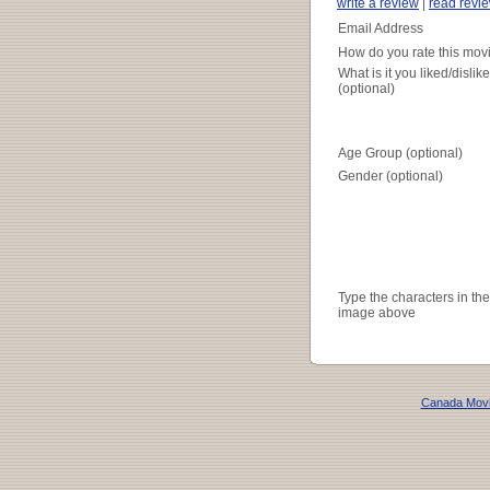
write a review
|
read revi
Email Address
How do you rate this mov
What is it you liked/dislik
(optional)
Age Group (optional)
Gender (optional)
Type the characters in the
image above
Canada Mov