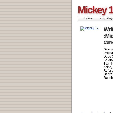
Mickey 
Home
Now Play
Writ
:Mi
Curr
Direct
Produ
Dede G
Studio
Starri
Ackie,
Ruffal
Genre
Runni