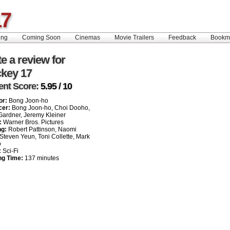
17
ing
Coming Soon
Cinemas
Movie Trailers
Feedback
Book
e a review for
ckey 17
ent Score:
5.95 / 10
or:
Bong Joon-ho
cer:
Bong Joon-ho, Choi Dooho,
ardner, Jeremy Kleiner
:
Warner Bros. Pictures
ng:
Robert Pattinson, Naomi
 Steven Yeun, Toni Collette, Mark
o
:
Sci-Fi
ng Time:
137 minutes