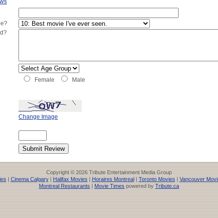
ews
ie?
ed?
Female
Male
Change Image
Copyright © 2026 Tribute Entertainment Media Group
ies
|
Cinema Calgary
|
Halifax Movies
|
Horaires Montreal
|
Toronto Movies
|
Vancouver Movi
Montreal Restaurants
|
Movie Times
powered by
Tribute.ca