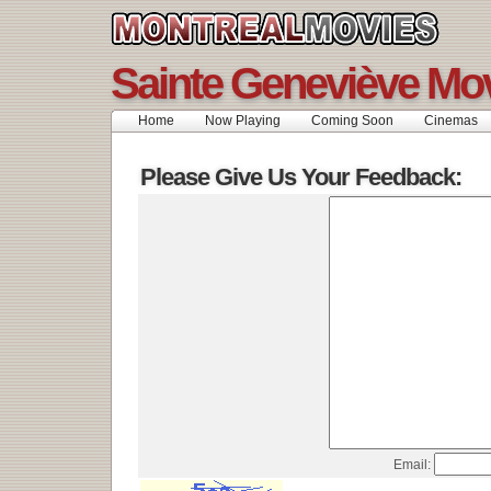
Sainte Geneviève Mo
Home
Now Playing
Coming Soon
Cinemas
Please Give Us Your Feedback:
Email: