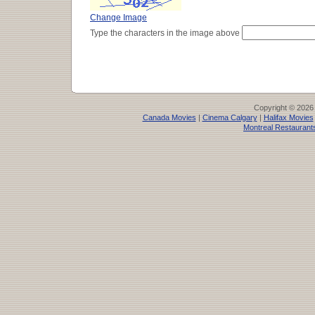
Change Image
Type the characters in the image above
Copyright © 2026
Canada Movies
|
Cinema Calgary
|
Halifax Movies
Montreal Restaurant